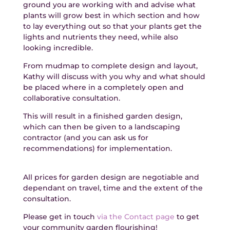
ground you are working with and advise what
plants will grow best in which section and how
to lay everything out so that your plants get the
lights and nutrients they need, while also
looking incredible.
From mudmap to complete design and layout,
Kathy will discuss with you why and what should
be placed where in a completely open and
collaborative consultation.
This will result in a finished garden design,
which can then be given to a landscaping
contractor (and you can ask us for
recommendations) for implementation.
All prices for garden design are negotiable and
dependant on travel, time and the extent of the
consultation.
Please get in touch
via the Contact page
to get
your community garden flourishing!