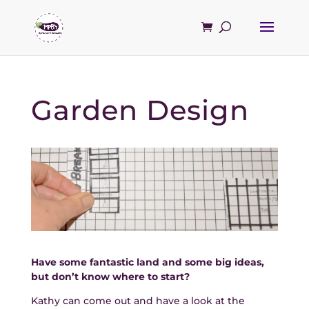
Garden Design
Have some fantastic land and some big ideas,
but don’t know where to start?
Kathy can come out and have a look at the