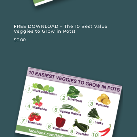
FREE DOWNLOAD – The 10 Best Value
Veggies to Grow in Pots!
$
0.00