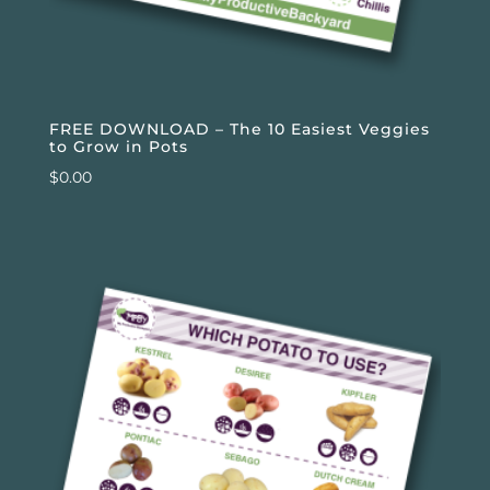
FREE DOWNLOAD – The 10 Easiest Veggies
to Grow in Pots
$
0.00