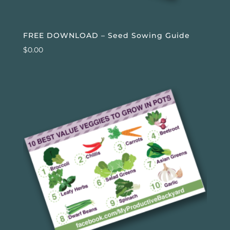
FREE DOWNLOAD – Seed Sowing Guide
$
0.00