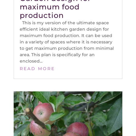
maximum food
production
This is my version of the ultimate space
efficient ideal kitchen garden design for
maximum food production. It can be used
in a variety of spaces where it is necessary
to get maximum production from minimal
area. This plan is specifically for an
enclosed...
READ MORE