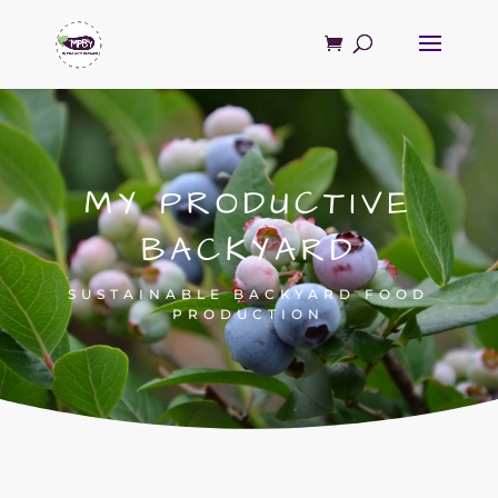
MY PRODUCTIVE
BACKYARD
SUSTAINABLE BACKYARD FOOD
PRODUCTION