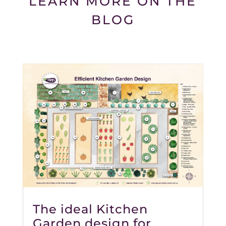
LEARN MORE ON THE
BLOG
The ideal Kitchen
Garden design for