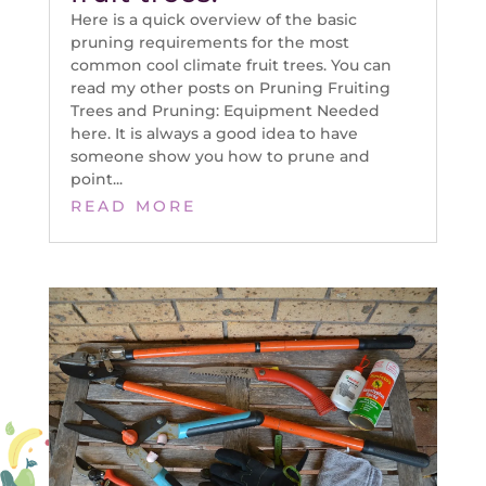
Here is a quick overview of the basic
pruning requirements for the most
common cool climate fruit trees. You can
read my other posts on Pruning Fruiting
Trees and Pruning: Equipment Needed
here. It is always a good idea to have
someone show you how to prune and
point...
READ MORE