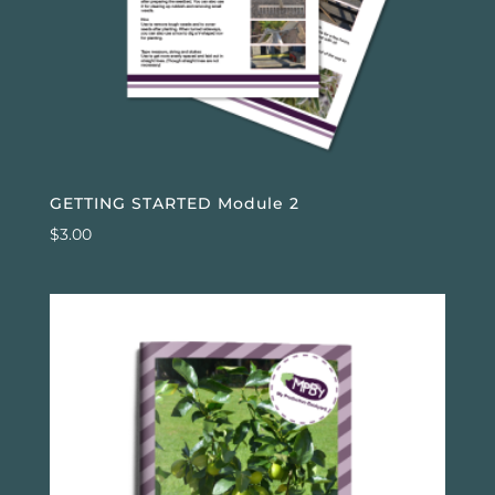
GETTING STARTED Module 2
$
3.00