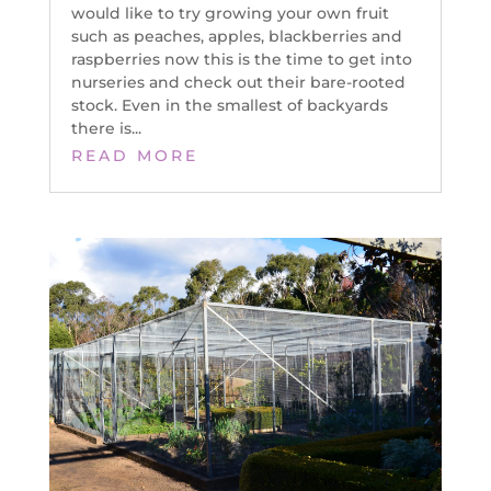
would like to try growing your own fruit
such as peaches, apples, blackberries and
raspberries now this is the time to get into
nurseries and check out their bare-rooted
stock. Even in the smallest of backyards
there is...
READ MORE