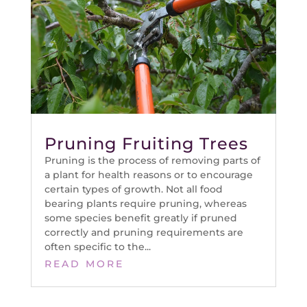
Pruning Fruiting Trees
Pruning is the process of removing parts of
a plant for health reasons or to encourage
certain types of growth. Not all food
bearing plants require pruning, whereas
some species benefit greatly if pruned
correctly and pruning requirements are
often specific to the...
READ MORE