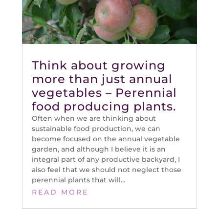
Think about growing
more than just annual
vegetables – Perennial
food producing plants.
Often when we are thinking about
sustainable food production, we can
become focused on the annual vegetable
garden, and although I believe it is an
integral part of any productive backyard, I
also feel that we should not neglect those
perennial plants that will...
READ MORE