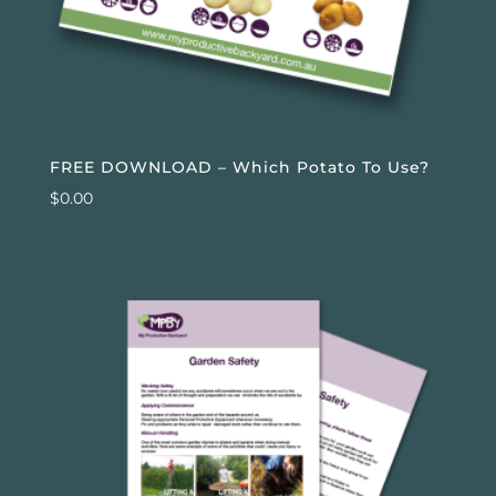
FREE DOWNLOAD – Which Potato To Use?
$
0.00