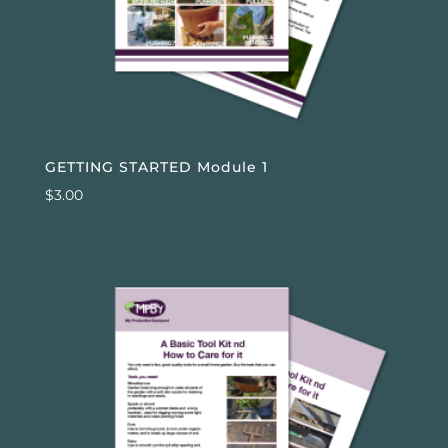
GETTING STARTED Module 1
$
3.00