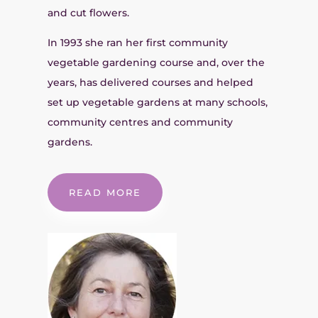
and cut flowers.
In 1993 she ran her first community
vegetable gardening course and, over the
years, has delivered courses and helped
set up vegetable gardens at many schools,
community centres and community
gardens.
READ MORE