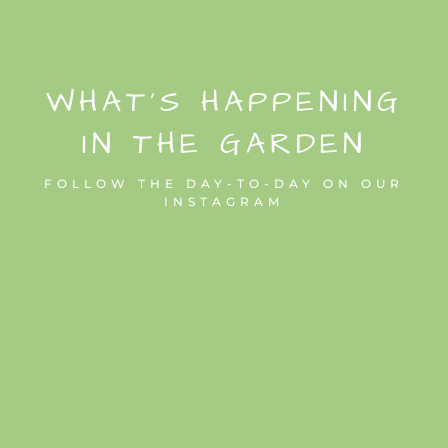
WHAT’S HAPPENING
IN THE GARDEN
FOLLOW THE DAY-TO-DAY ON OUR
INSTAGRAM