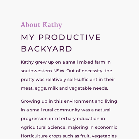
About Kathy
MY PRODUCTIVE
BACKYARD
Kathy grew up on a small mixed farm in
southwestern NSW. Out of necessity, the
pretty was relatively self-sufficient in their
meat, eggs, milk and vegetable needs.
Growing up in this environment and living
in a small rural community was a natural
progression into tertiary education in
Agricultural Science, majoring in economic
Horticulture crops such as fruit, vegetables