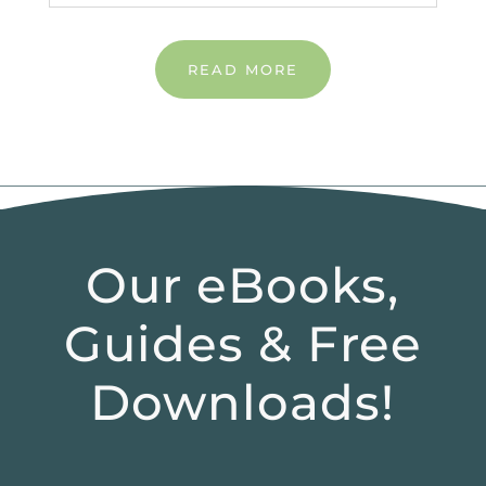
READ MORE
Our eBooks,
Guides & Free
Downloads!