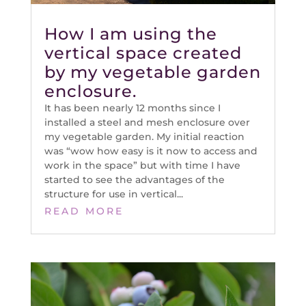
How I am using the
vertical space created
by my vegetable garden
enclosure.
It has been nearly 12 months since I
installed a steel and mesh enclosure over
my vegetable garden. My initial reaction
was “wow how easy is it now to access and
work in the space” but with time I have
started to see the advantages of the
structure for use in vertical...
READ MORE