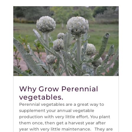
Why Grow Perennial
vegetables.
Perennial vegetables are a great way to
supplement your annual vegetable
production with very little effort. You plant
them once, then get a harvest year after
year with very little maintenance. They are