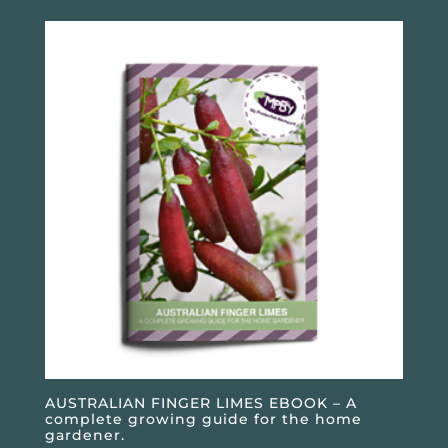
AUSTRALIAN FINGER LIMES EBOOK – A
complete growing guide for the home
gardener.