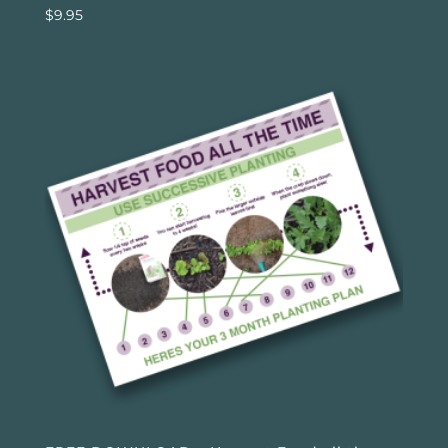
$
9.95