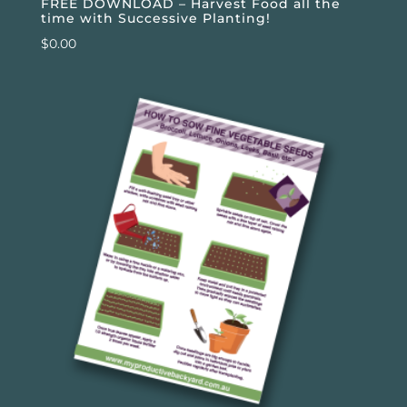
FREE DOWNLOAD – Harvest Food all the
time with Successive Planting!
$
0.00