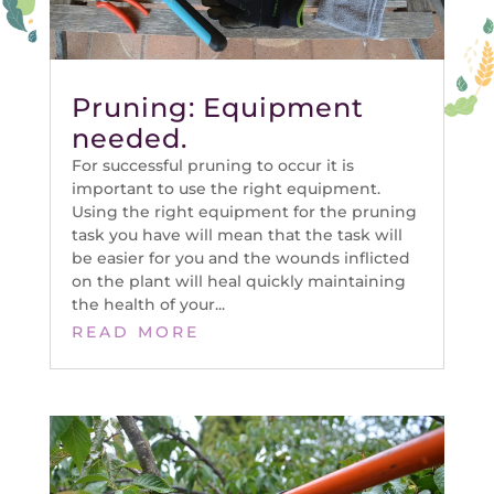
Pruning: Equipment
needed.
For successful pruning to occur it is
important to use the right equipment.
Using the right equipment for the pruning
task you have will mean that the task will
be easier for you and the wounds inflicted
on the plant will heal quickly maintaining
the health of your...
READ MORE