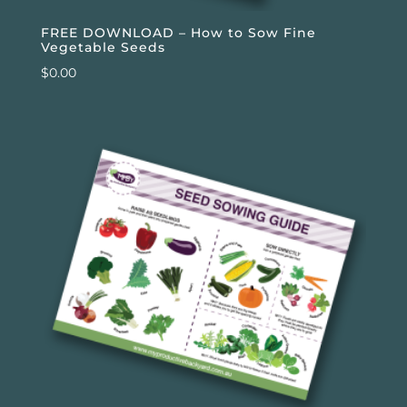
FREE DOWNLOAD – How to Sow Fine
Vegetable Seeds
$
0.00