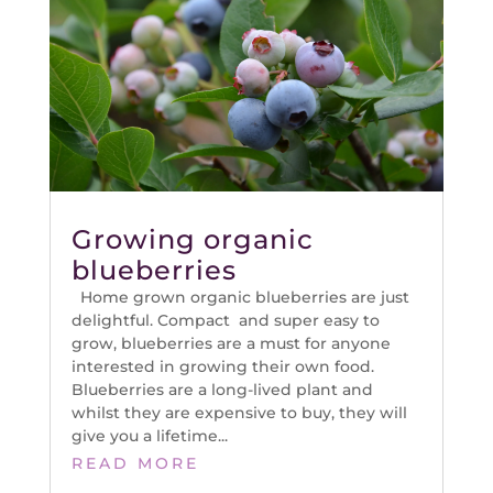
Growing organic
blueberries
Home grown organic blueberries are just
delightful. Compact and super easy to
grow, blueberries are a must for anyone
interested in growing their own food.
Blueberries are a long-lived plant and
whilst they are expensive to buy, they will
give you a lifetime...
READ MORE