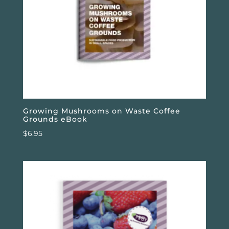
Growing Mushrooms on Waste Coffee
Grounds eBook
$
6.95