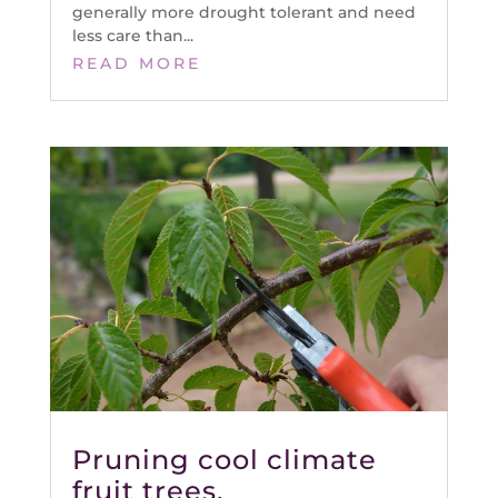
generally more drought tolerant and need
less care than...
READ MORE
Pruning cool climate
fruit trees.