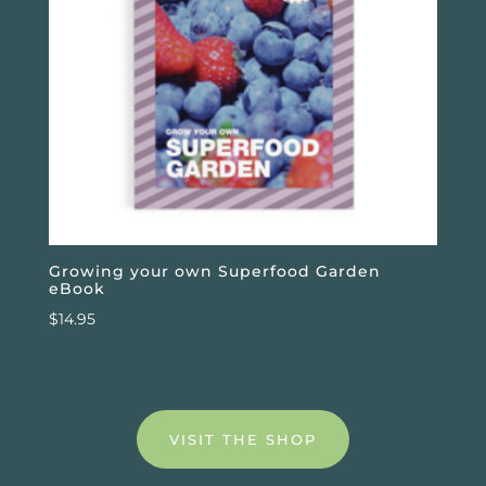
Growing your own Superfood Garden
eBook
$
14.95
VISIT THE SHOP