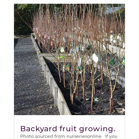
Backyard fruit growing.
Photo sourced from nurseriesonline If you