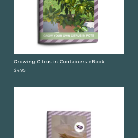
Growing Citrus in Containers eBook
$
4.95