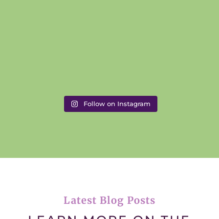
Follow on Instagram
Latest Blog Posts