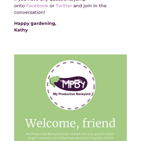
onto
Facebook
or
Twitter
and join in the
conversation!
Happy gardening,
Kathy