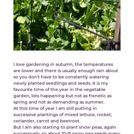
I love gardening in autumn, the temperatures
are lower and there is usually enough rain about
so you don’t have to be constantly watering
newly planted seedlings and seeds. It is my
favourite time of the year in the vegetable
garden, lots happening but not as frenetic as
spring and not as demanding as summer.
At this time of year I am still putting in
successive plantings of mixed lettuce, rocket,
coriander, carrot and beetroot.
But I am also starting to plant snow peas, again
successively, so about 10-15 snow pea seeds every