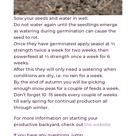
Sow your seeds and water in well.
Do not water again until the seedlings emerge
as watering during germination can cause the
seed to rot.
Once they have germinated apply seasol at ½
strength twice a week for two weeks, then
powerfeed at ½ strength once a week for 6
weeks.
After this they will only need a watering when
conditions are dry, i.e. no rain for a week.
By the end of autumn you will be picking
enough snow peas for a couple of feeds a week.
Don’t forget 10 -15 seeds every couple of weeks
till early spring for continual production all
through winter.
For more information on starting your
productive backyard, check out
the website
If you have any questions, jump