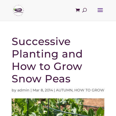
Successive
Planting and
How to Grow
Snow Peas
by
admin
|
Mar 8, 2014
|
AUTUMN
,
HOW TO GROW