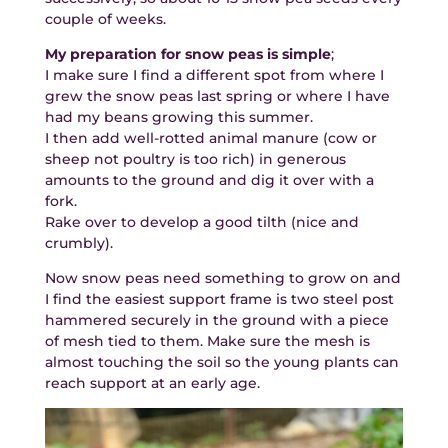
couple of weeks.
My preparation for snow peas is simple
;
I make sure I find a different spot from where I
grew the snow peas last spring or where I have
had my beans growing this summer.
I then add well-rotted animal manure (cow or
sheep not poultry is too rich) in generous
amounts to the ground and dig it over with a
fork.
Rake over to develop a good tilth (nice and
crumbly).
Now snow peas need something to grow on and
I find the easiest support frame is two steel post
hammered securely in the ground with a piece
of mesh tied to them. Make sure the mesh is
almost touching the soil so the young plants can
reach support at an early age.