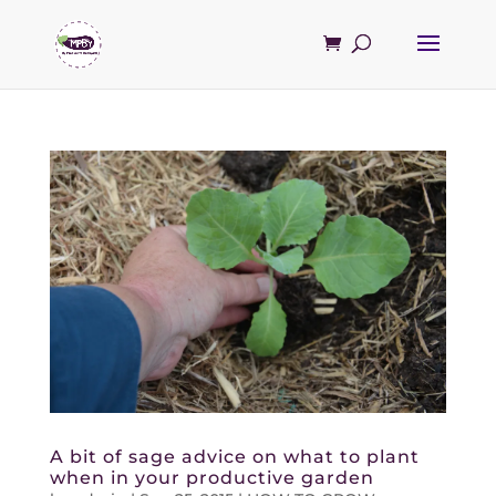
A bit of sage advice on what to plant
when in your productive garden