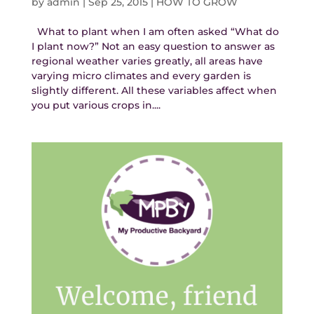
by
admin
|
Sep 25, 2015
|
HOW TO GROW
What to plant when I am often asked “What do
I plant now?” Not an easy question to answer as
regional weather varies greatly, all areas have
varying micro climates and every garden is
slightly different. All these variables affect when
you put various crops in....