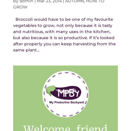
by
admin
|
Mar 23, 2014
|
AUTUMN
,
HOW TO
GROW
Broccoli would have to be one of my favourite
vegetables to grow, not only because it is tasty
and nutritious, with many uses in the kitchen,
but also because it is so productive. If it’s looked
after properly you can keep harvesting from the
same plant...