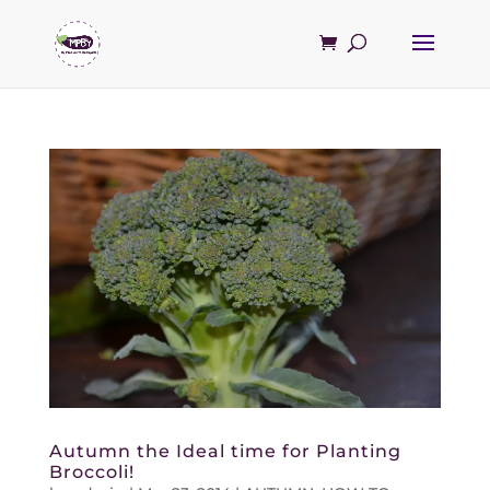
Autumn the Ideal time for Planting
Broccoli!