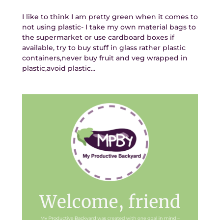
I like to think I am pretty green when it comes to
not using plastic- I take my own material bags to
the supermarket or use cardboard boxes if
available, try to buy stuff in glass rather plastic
containers,never buy fruit and veg wrapped in
plastic,avoid plastic...