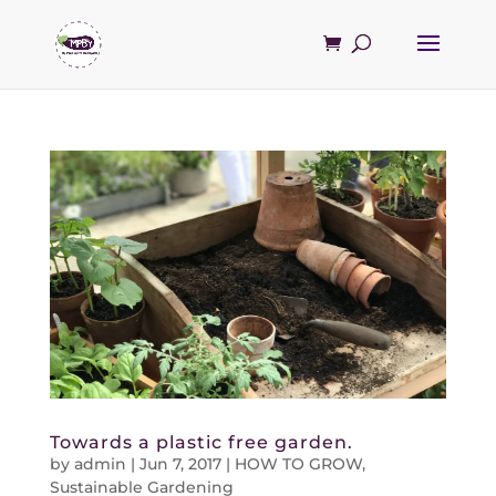
Towards a plastic free garden.
by
admin
|
Jun 7, 2017
|
HOW TO GROW
,
Sustainable Gardening