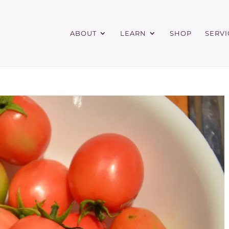
ABOUT
LEARN
SHOP
SERVI