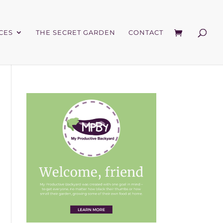
CES
THE SECRET GARDEN
CONTACT