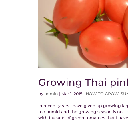
Growing Thai pi
by
admin
|
Mar 1, 2015
|
HOW TO GROW
,
SU
In recent years I have given up growing lar
too humid and the growing season is not lo
with buckets of green tomatoes that I have 