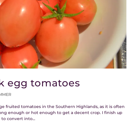
nk egg tomatoes
MMER
ge fruited tomatoes in the Southern Highlands, as it is often
ng enough or hot enough to get a decent crop. I finish up
to convert into...