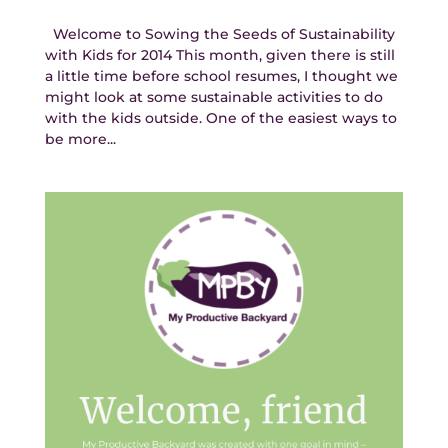
Welcome to Sowing the Seeds of Sustainability
with Kids for 2014 This month, given there is still
a little time before school resumes, I thought we
might look at some sustainable activities to do
with the kids outside. One of the easiest ways to
be more...