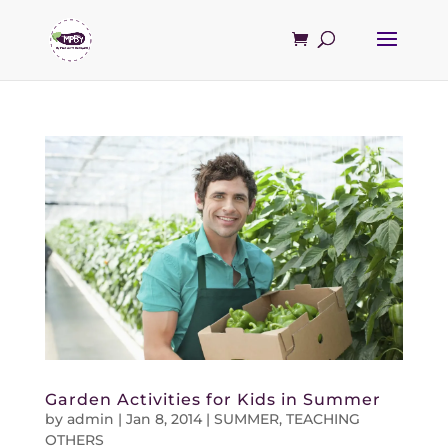
Garden Activities for Kids in Summer
by
admin
|
Jan 8, 2014
|
SUMMER
,
TEACHING
OTHERS