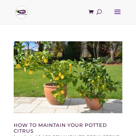
HOW TO MAINTAIN YOUR POTTED
CITRUS