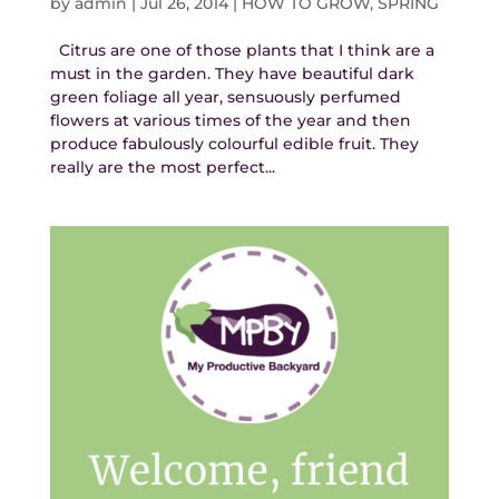
by
admin
|
Jul 26, 2014
|
HOW TO GROW
,
SPRING
Citrus are one of those plants that I think are a
must in the garden. They have beautiful dark
green foliage all year, sensuously perfumed
flowers at various times of the year and then
produce fabulously colourful edible fruit. They
really are the most perfect...