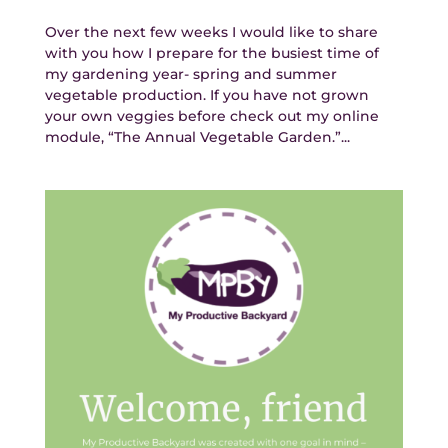
Over the next few weeks I would like to share
with you how I prepare for the busiest time of
my gardening year- spring and summer
vegetable production. If you have not grown
your own veggies before check out my online
module, “The Annual Vegetable Garden.”...