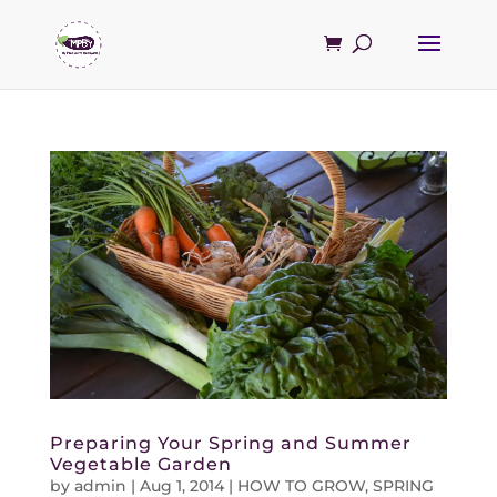
Preparing Your Spring and Summer
Vegetable Garden
by
admin
|
Aug 1, 2014
|
HOW TO GROW
,
SPRING