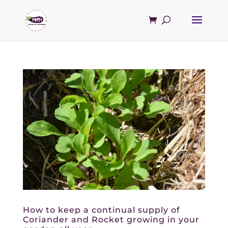
How to keep a continual supply of
Coriander and Rocket growing in your