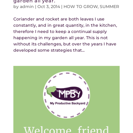
garden all year.
by
admin
|
Oct 3, 2014
|
HOW TO GROW
,
SUMMER
Coriander and rocket are both leaves I use
constantly, and in great quantity, in the kitchen,
therefore I need to keep a continual supply
happening in my garden all year. This is not
without its challenges, but over the years I have
developed some strategies that...