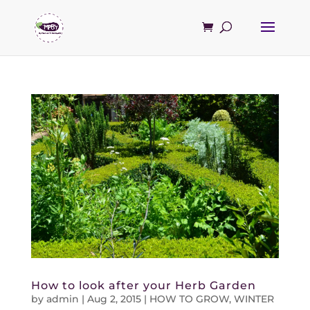
How to look after your Herb Garden
by
admin
|
Aug 2, 2015
|
HOW TO GROW
,
WINTER