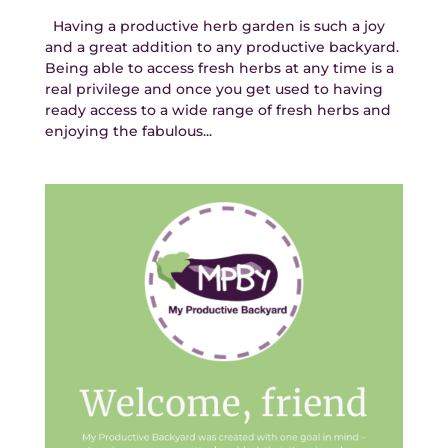
Having a productive herb garden is such a joy
and a great addition to any productive backyard.
Being able to access fresh herbs at any time is a
real privilege and once you get used to having
ready access to a wide range of fresh herbs and
enjoying the fabulous...