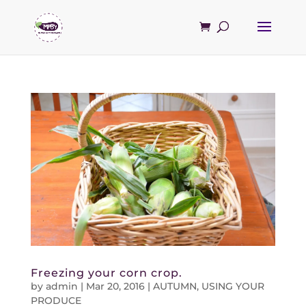
Freezing your corn crop.
by
admin
|
Mar 20, 2016
|
AUTUMN
,
USING YOUR
PRODUCE