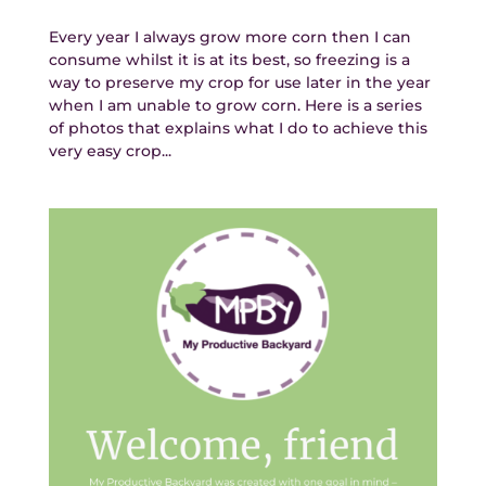
Every year I always grow more corn then I can
consume whilst it is at its best, so freezing is a
way to preserve my crop for use later in the year
when I am unable to grow corn. Here is a series
of photos that explains what I do to achieve this
very easy crop...