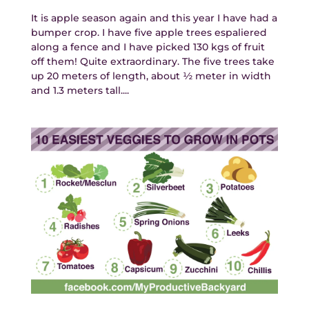
It is apple season again and this year I have had a
bumper crop. I have five apple trees espaliered
along a fence and I have picked 130 kgs of fruit
off them! Quite extraordinary. The five trees take
up 20 meters of length, about ½ meter in width
and 1.3 meters tall....