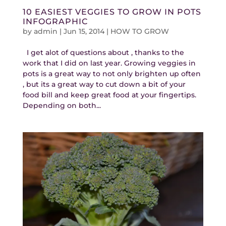
10 EASIEST VEGGIES TO GROW IN POTS
INFOGRAPHIC
by
admin
|
Jun 15, 2014
|
HOW TO GROW
I get alot of questions about , thanks to the
work that I did on last year. Growing veggies in
pots is a great way to not only brighten up often
, but its a great way to cut down a bit of your
food bill and keep great food at your fingertips.
Depending on both...