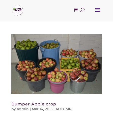
Bumper Apple crop
by
admin
|
Mar 14, 2015
|
AUTUMN