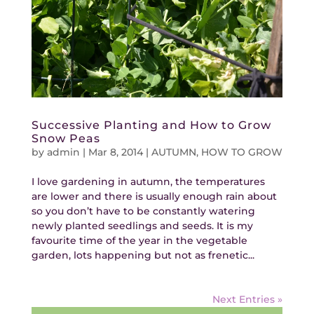
Successive Planting and How to Grow
Snow Peas
by
admin
|
Mar 8, 2014
|
AUTUMN
,
HOW TO GROW
I love gardening in autumn, the temperatures
are lower and there is usually enough rain about
so you don’t have to be constantly watering
newly planted seedlings and seeds. It is my
favourite time of the year in the vegetable
garden, lots happening but not as frenetic...
Next Entries »