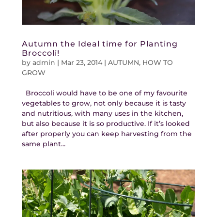
Autumn the Ideal time for Planting
Broccoli!
by
admin
|
Mar 23, 2014
|
AUTUMN
,
HOW TO
GROW
Broccoli would have to be one of my favourite
vegetables to grow, not only because it is tasty
and nutritious, with many uses in the kitchen,
but also because it is so productive. If it’s looked
after properly you can keep harvesting from the
same plant...